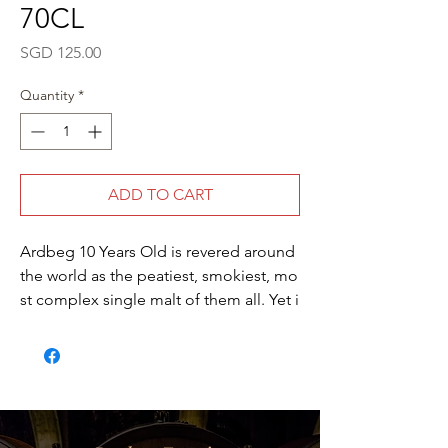
70CL
Price
SGD 125.00
Quantity
*
ADD TO CART
Ardbeg 10 Years Old is revered around
the world as the peatiest, smokiest, mo
st complex single malt of them all. Yet i
t does not flaunt the peat; rather it give
s way to the natural sweetness of the m
alt to produce a whisky of perfect balan
ce. Typically most whiskies are chill-
filtered and reduced to a strength of 40
% ABV. Ardbeg Ten Years Old, however,