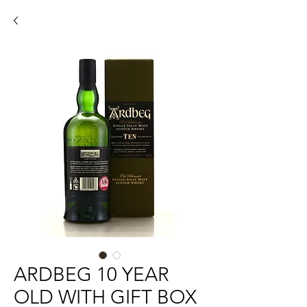
ARDBEG 10 YEAR
OLD WITH GIFT BOX