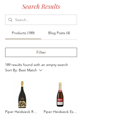
Search Results
Products (189)
Blog Posts (4)
Filter
189 results found with an empty search
Sort By:
Best Match
Piper Heidsieck Rare 2008 1.5L
Piper Heidsieck Essentiel Brut 2015 75cl