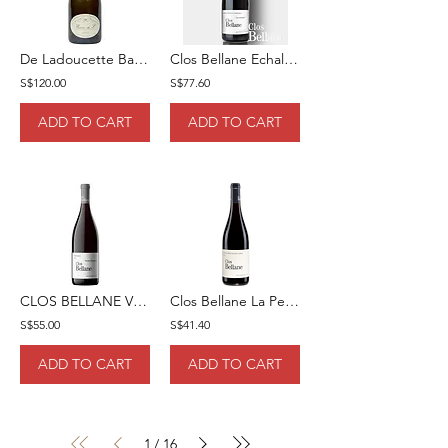
De Ladoucette Baron De L 2017 75cl
Clos Bellane Echalas Rouge 2020 5cl
S$120.00
S$77.60
ADD TO CART
ADD TO CART
CLOS BELLANE VINSOBRES "SAINT JACQUES" ROUGE 2020 75
Clos Bellane La Petit Bellane Rouge 2021 75cl
S$55.00
S$41.40
ADD TO CART
ADD TO CART
1
16
/