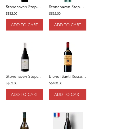
Stonehaven Stepping Stone Cabernet Sauvignon 75cl
Stonehaven Stepping Stone Sauvignon Blanc 75CL
S$32.00
S$32.00
ADD TO CART
ADD TO CART
Stonehaven Stepping Stone Shiraz 75cl
Biondi Santi Rosso Di Montalcino DOCG 2020 75cl
S$32.00
S$180.00
ADD TO CART
ADD TO CART