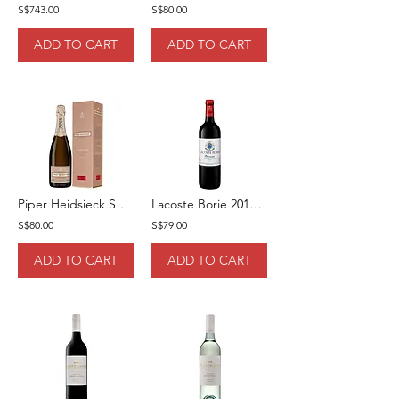
S$743.00
S$80.00
ADD TO CART
ADD TO CART
Piper Heidsieck Sublime 75cl [Gift Box]
Lacoste Borie 2019 75cl
S$80.00
S$79.00
ADD TO CART
ADD TO CART