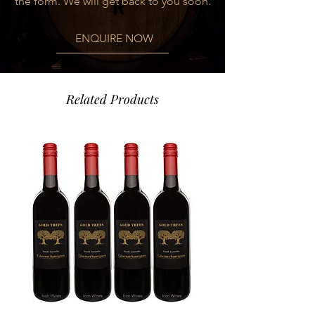
the form. We will get back to you soon.
complexity in the cellar.
ENQUIRE NOW
FOOD PAIRING
Altanza Reserva will enhance and
complement a wide range of meaty
soups, stews and roasts, as well as
Related Products
cured cheeses and delicatessen.
Suggestion: braised beef cheeks in red
wine sauce
VARIETY
100% Tempranillo