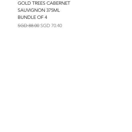
GOLD TREES CABERNET
GOLD TREES
SAUVIGNON 375ML
CHARDONNAY 375M
BUNDLE OF 4
BUNDLE OF 4
Regular Price
Sale Price
Regular Price
SGD 88.00
SGD 70.40
SGD 88.00