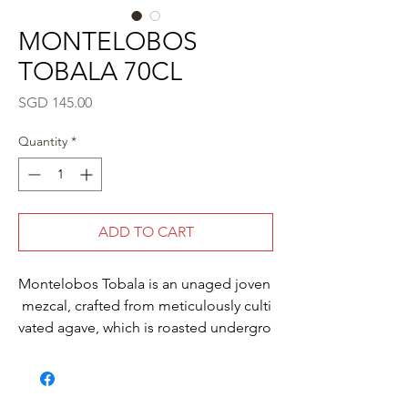
MONTELOBOS
TOBALA 70CL
Price
SGD 145.00
Quantity
*
ADD TO CART
Montelobos Tobala is an unaged joven
mezcal, crafted from meticulously culti
vated agave, which is roasted undergro
und, wild fermented and small-
batch, copper pot distilled to achieve a
perfect balance of green agave, sweet