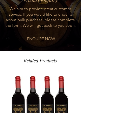
Product Enquiry
suppleness and sophistication to a
We aim to provide great customer
long, luxurious finish.
service. If you would like to enquire
about bulk purchase, please complete
the form. We will get back to you soon.
ENQUIRE NOW
Related Products