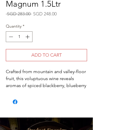
Magnum 1.5Ltr
Regular
Sale
 SGD 283.00 
SGD 248.00
Price
Price
Quantity
*
ADD TO CART
Crafted from mountain and valley-floor
fruit, this voluptuous wine reveals
aromas of spiced blackberry, blueberry
cobbler, black currant, milk chocolate
and licorice. On the palate, lively
acidity adds poise and brightness to
the blackberry and black raspberry
flavors, with rich, chocolaty tannins and
notions of black tea adding