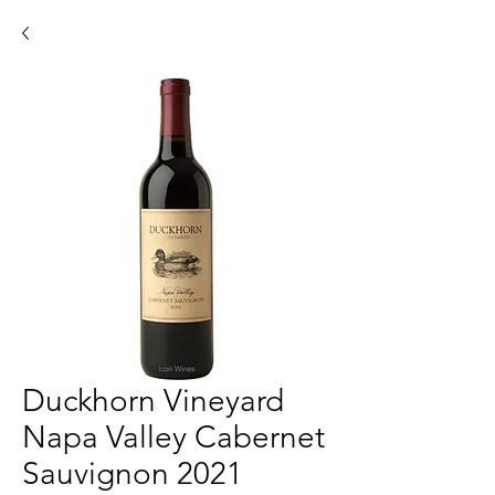
Duckhorn Vineyard
Napa Valley Cabernet
Sauvignon 2021