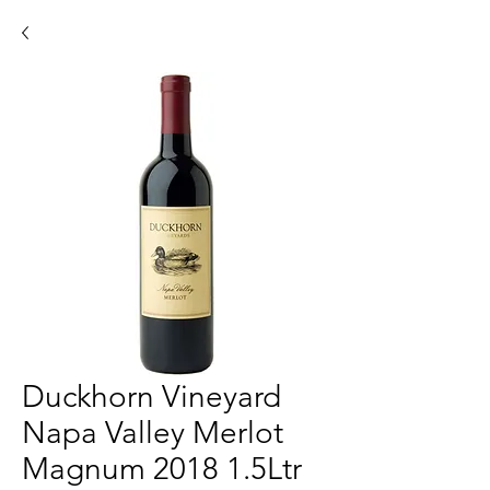
Duckhorn Vineyard
Napa Valley Merlot
Magnum 2018 1.5Ltr