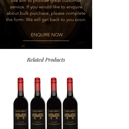
We aim to provide great customer
service. If you would like to enquire
about bulk purchase, please complete
the form. We will get back to you soon.
ENQUIRE NOW
Related Products