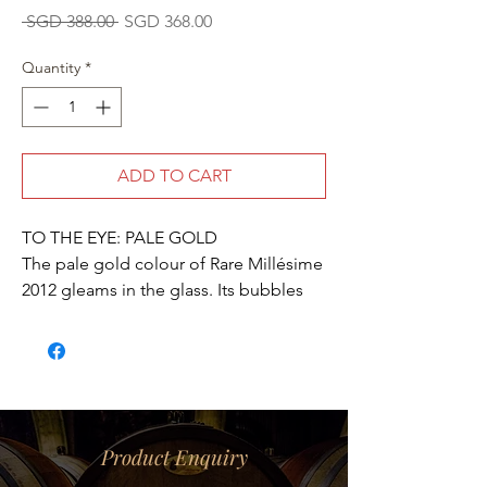
Regular
Sale
 SGD 388.00 
SGD 368.00
Price
Price
Quantity
*
ADD TO CART
TO THE EYE: PALE GOLD
The pale gold colour of Rare Millésime
2012 gleams in the glass. Its bubbles
are elegant and fine.
ON THE NOSE: RICH AND COMPLEX
The rich aromas of the first nose
suggest delicious overtones of
brioche, almond, mango, guava and
bergamot. After a hint of heady florals
Product Enquiry
(lilac), the nose develops spiced notes