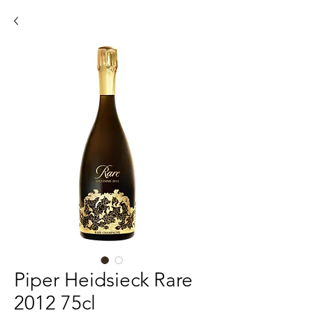
Piper Heidsieck Rare
2012 75cl