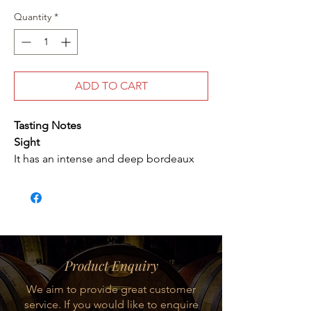
Quantity
*
ADD TO CART
Tasting Notes
Sight
It has an intense and deep bordeaux
red color.
Nose
It brings a great, intense, complex but
delicate aromatic expression. It brings
aromas of black fruits, licorice and
Product Enquiry
mint.
We aim to provide great customer
service. If you would like to enquire
Mouth