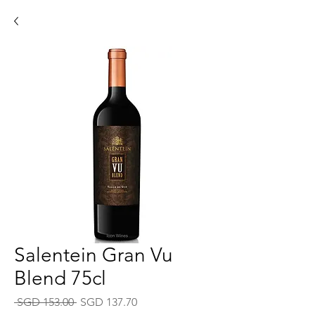
Salentein Gran Vu
Blend 75cl
Regular
Sale
 SGD 153.00 
SGD 137.70
Price
Price