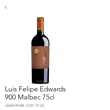
Luis Felipe Edwards
900 Malbec 75cl
Regular
Sale
 SGD 99.00 
SGD 79.20
Price
Price