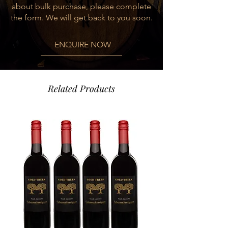
about bulk purchase, please complete
and its aging of 18 months in French
the form. We will get back to you soon.
and American barrels.
ENQUIRE NOW
Food Pairing
Grilled meat with creammy risotto,
Oven roasted lamb leg with vegetables
Related Products
Varietal
90% Malbec, 10% Syrah