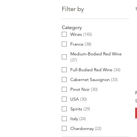
Filter by
Category
Wines
(
145
)
France
(
38
)
Medium-Bodied Red Wine
(
37
)
Full-Bodied Red Wine
(
34
)
Cabernet Sauvignon
(
33
)
Pinot Noir
(
30
)
USA
(
30
)
Spirits
(
29
)
Italy
(
24
)
Chardonnay
(
22
)