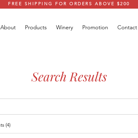
FREE SHIPPING FOR ORDERS ABOVE $200
About
Products
Winery
Promotion
Contact
Search Results
s (4)