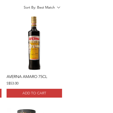
Sort By:
Best Match
AVERNA AMARO 75CL
S$53.00
ADD TO CART