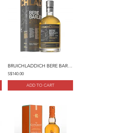
BRUICHLADDICH BERE BARLEY 2011 70CL
S$140.00
ADD TO CART