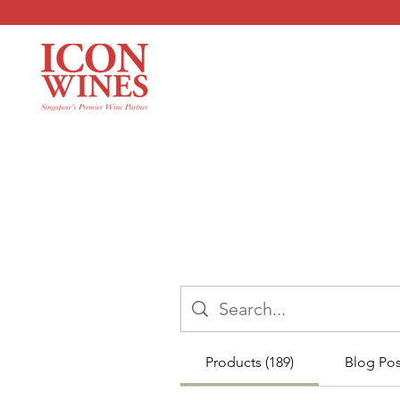
Products (189)
Blog Post