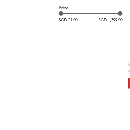
Price
SGD 21.00
SGD 1,399.00