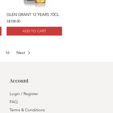
GLEN GRANT 12 YEARS 70CL
S$108.00
ADD TO CART
16
Next
Account
Login / Register
FAQ
Terms & Conditions