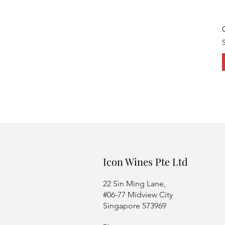
Icon Wines Pte Ltd
22 Sin Ming Lane,
#06-77 Midview City
Singapore 573969