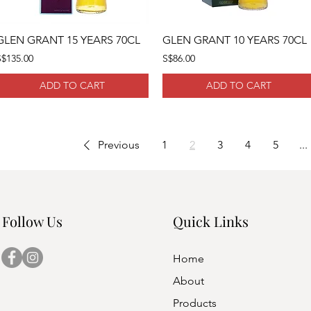
GLEN GRANT 15 YEARS 70CL
GLEN GRANT 10 YEARS 70CL
S$135.00
S$86.00
ADD TO CART
ADD TO CART
Previous
1
2
3
4
5
...
Follow Us
Quick Links
Home
About
Products