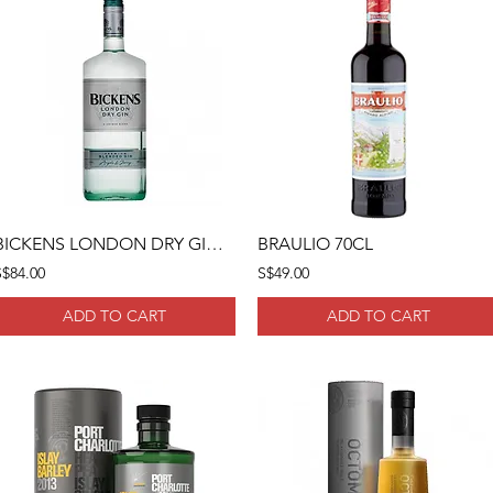
BICKENS LONDON DRY GIN 1 LITRE
BRAULIO 70CL
S$84.00
S$49.00
ADD TO CART
ADD TO CART