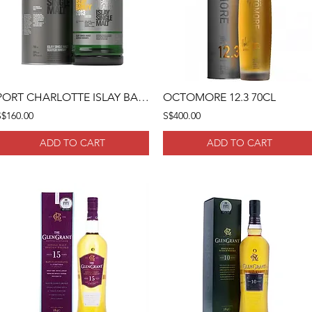
PORT CHARLOTTE ISLAY BARLEY 2013 70CL
OCTOMORE 12.3 70CL
S$160.00
S$400.00
ADD TO CART
ADD TO CART