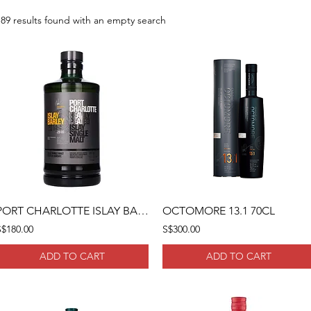
189 results found with an empty search
PORT CHARLOTTE ISLAY BARLEY 2014 70CL
OCTOMORE 13.1 70CL
S$180.00
S$300.00
ADD TO CART
ADD TO CART