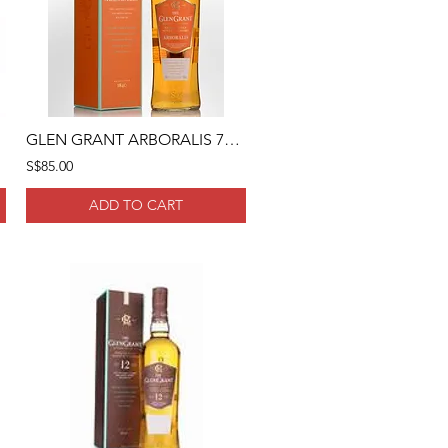
GLEN GRANT ARBORALIS 70CL
S$85.00
ADD TO CART