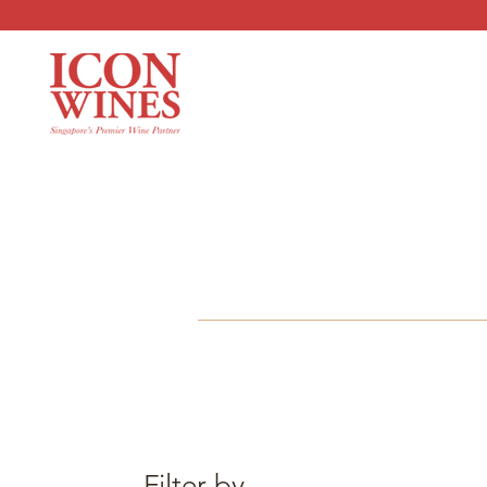
Filter by