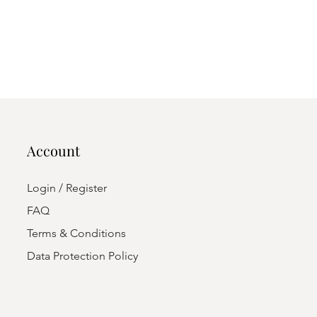
Account
Login / Register
FAQ
Terms & Conditions
Data Protection Policy