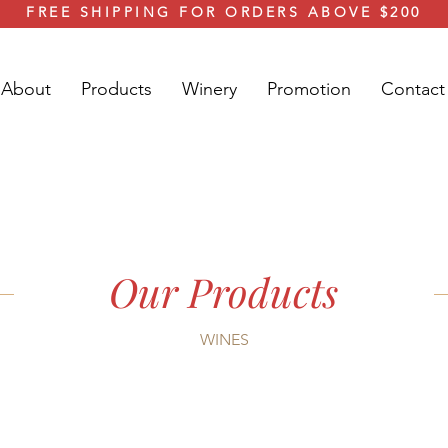
FREE SHIPPING FOR ORDERS ABOVE $200
About
Products
Winery
Promotion
Contact
Our Products
WINES