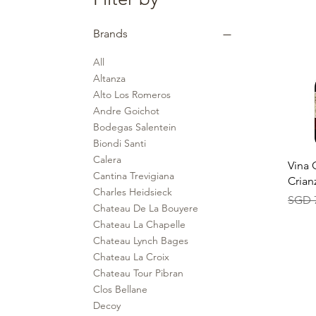
Brands
All
Altanza
Alto Los Romeros
Andre Goichot
Bodegas Salentein
Biondi Santi
Calera
Qu
Vina 
Cantina Trevigiana
Crian
Charles Heidsieck
Regul
SGD 
Chateau De La Bouyere
Chateau La Chapelle
Chateau Lynch Bages
Chateau La Croix
Chateau Tour Pibran
Clos Bellane
Decoy