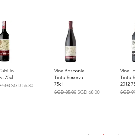
ick View
Quick View
Quic
Cubillo
Vina Bosconia
Vina T
za 75cl
Tinto Reserva
Tinto 
75cl
2012 7
ar Price
Sale Price
71.00
SGD 56.80
Regular Price
Sale Price
Regula
SGD 85.00
SGD 68.00
SGD 99