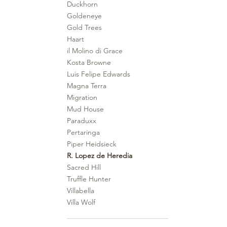
Duckhorn
Goldeneye
Gold Trees
Haart
il Molino di Grace
Kosta Browne
Luis Felipe Edwards
Magna Terra
Migration
Mud House
Paraduxx
Pertaringa
Piper Heidsieck
R. Lopez de Heredia
Sacred Hill
Truffle Hunter
Villabella
Villa Wolf