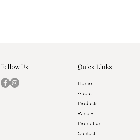
Follow Us
Quick Links
Home
About
Products
Winery
Promotion
Contact