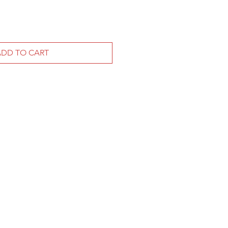
ADD TO CART