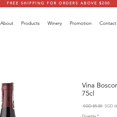
FREE SHIPPING FOR ORDERS ABOVE $200
About
Products
Winery
Promotion
Contact
Vina Boscon
75cl
Regular
 SGD 85.00 
SGD 6
Price
Quantity
*