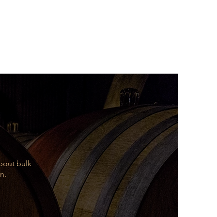
about bulk
n.