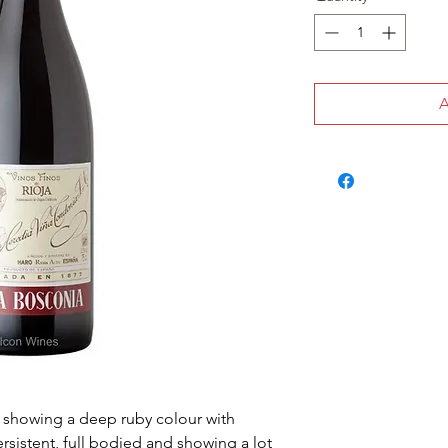
y showing a deep ruby colour with
ersistent, full bodied and showing a lot