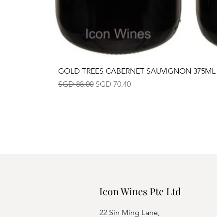
GOLD TREES CABERNET SAUVIGNON 375ML
Regular Price
Sale Price
SGD 88.00
SGD 70.40
Icon Wines Pte Ltd
22 Sin Ming Lane,