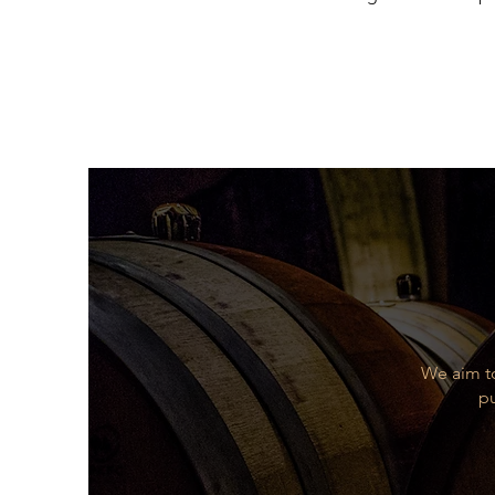
of mature fruit, being dominate
round, smooth, fresh, full of b
Food Pairing
Perfect with roasted and highl
Varietal
Tempranillo (80%), Garnacho (1
remainder, all from their own v
We aim to
pu