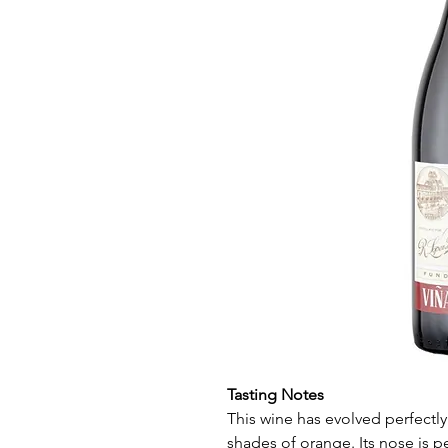
Tasting Notes
This wine has evolved perfectl
shades of orange. Its nose is p