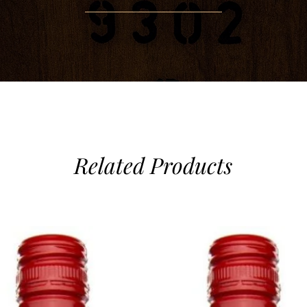
Related Products