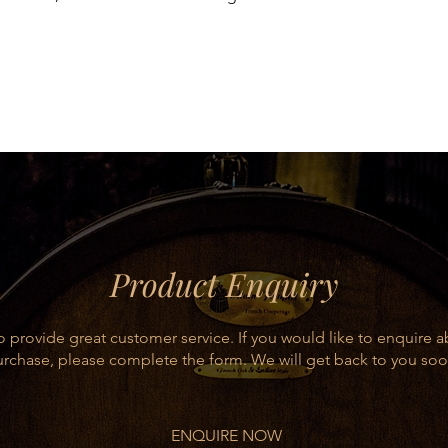
d by the Tempranillo grape. Its taste is
ody and persistent.
y flavoured meats, lamb and game.
5%), Mazuelo and Graciano, the
ineyards.
Product Enquiry
 provide great customer service. If you would like to enquire 
rchase, please complete the form. We will get back to you soo
ENQUIRE NOW