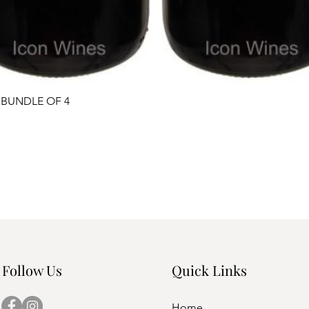
Quick View
 BUNDLE OF 4
Follow Us
Quick Links
Home