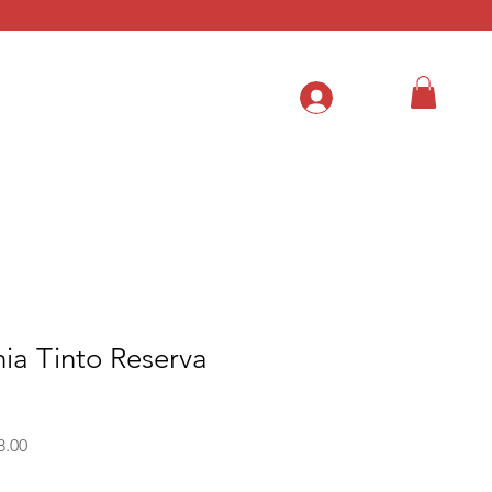
.
ia Tinto Reserva
Sale
8.00
Price