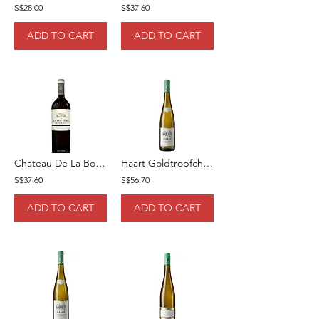
S$28.00
S$37.60
ADD TO CART
ADD TO CART
Chateau De La Bouyere Rouge 2019 75cl
Haart Goldtropfchen Spatlese 75cl
S$37.60
S$56.70
ADD TO CART
ADD TO CART