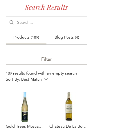
Search Results
Products (189)
Blog Posts (4)
Filter
189 results found with an empty search
Sort By:
Best Match
Gold Trees Moscato 75cl
Chateau De La Bouyere Blanc 2023 75cl