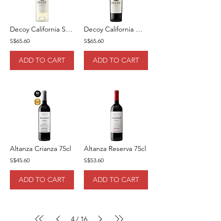
Decoy California Sauvignon Blanc 75cl
Decoy California Merlot 75cl
S$65.60
S$65.60
ADD TO CART
ADD TO CART
Altanza Crianza 75cl
Altanza Reserva 75cl
S$45.60
S$53.60
ADD TO CART
ADD TO CART
4
16
/