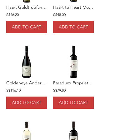
Haart Goldtropfchen Kabinet 75cl
Haart to Heart Mosel Riesling 75cl
S$46.20
S$48.00
ADD TO CART
ADD TO CART
Goldeneye Anderson Valley Pinot Noir 75cl
Paraduxx Proprietary Blend Red Wine 75cl
S$116.10
S$79.80
ADD TO CART
ADD TO CART